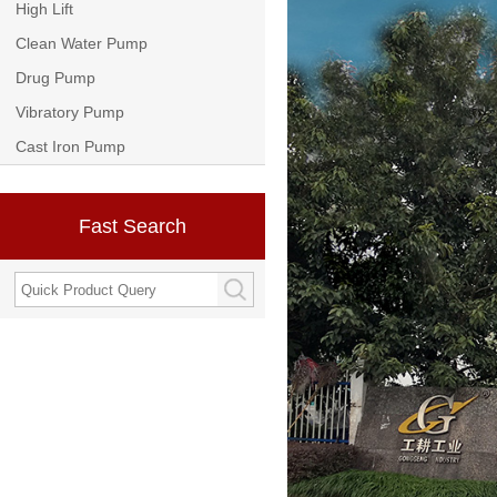
High Lift
Clean Water Pump
Drug Pump
Vibratory Pump
Cast Iron Pump
Fast Search