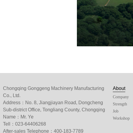
Chongqing Gonggeng Machinery Manufacturing
About
Co., Ltd.
Company
Address：No. 8, Jiangjiayan Road, Dongcheng
Strength
Sub-district Office, Tongliang County, Chongqing
Job
Name：Mr. Ye
Workshop
Tell：023-64406268
After-sales Telephone：400-183-7789