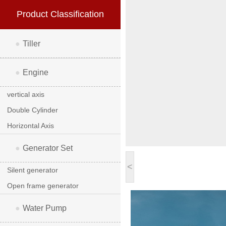
Product Classification
●
Tiller
●
Engine
vertical axis
Double Cylinder
Horizontal Axis
●
Generator Set
<
Silent generator
Open frame generator
●
Water Pump