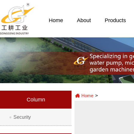
Home
About
Products
Home
>
Column
●
Security